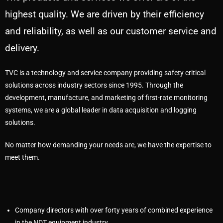
highest quality. We are driven by their efficiency
and reliability, as well as our customer service and
delivery.
TVC is a technology and service company providing safety critical
solutions across industry sectors since 1995. Through the
development, manufacture, and marketing of first-rate monitoring
systems, we are a global leader in data acquisition and logging
solutions.
No matter how demanding your needs are, we have the expertise to
meet them.
Company directors with over forty years of combined experience
in the NDT equipment industry.