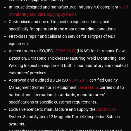
In-house designed and manufactured Industry 4.0 compliant
weld
monitoring and data logging systems
.
Customised and one-off inspection equipment designed
specifically for operation in the most demanding conditions.
First-class repair and calibration service for all types of NDT
equipment.
Accreditation to ISO/IEC
17025:2017
(UKAS) for Ultrasonic Flaw
Detection, Ultrasonic Thickness Measuring, Weld Monitoring, and
Welding Inspection equipment both in our laboratory and onsite at
customers’ premises.
Approved and audited BS EN ISO
9001:2015
certified Quality
Managment System for all equipment
calibrations
carried out to
national and international standards, manufacturers’
specifications or specific customer requirements.
Exclusive licence to manufacture and supply the
ASAMS Ltd
System 3 and System 12 Magnetic Particle Inspection Subsea
systems.