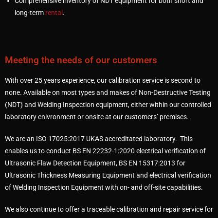
Comprehensive inventory of NDT equipment for both short and
long-term
rental
.
Meeting the needs of our customers
With over 25 years experience, our calibration service is second to
none. Available on most types and makes of Non-Destructive Testing
(NDT) and Welding Inspection equipment, either within our controlled
laboratory enivronment or onsite at our customers’ premises.
We are an ISO 17025:2017 UKAS accreditated laboratory. This
enables us to conduct BS EN 22232-1:2020 electrical verification of
Ultrasonic Flaw Detection Equipment, BS EN 15317:2013 for
Ultrasonic Thickness Measuring Equipment and electrical verification
of Welding Inspection Equipment with on- and off-site capabilities.
We also continue to offer a traceable calibration and repair service for