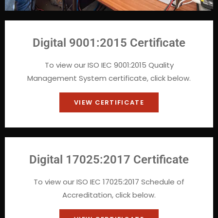
Digital 9001:2015 Certificate
To view our ISO IEC 9001:2015 Quality
Management System certificate, click below.
VIEW CERTIFICATE
Digital 17025:2017 Certificate
To view our ISO IEC 17025:2017 Schedule of
Accreditation, click below.