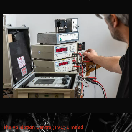
The Validation Centre (TVC) Limited