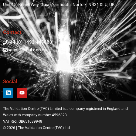
Unit 15, Brinell Way, Great Yarmouth, Norfolk, NR31 0LU, UK.
Contact
+44 (0) 1493 443800
sales@tvcalx.co.uk
Social
The Validation Centre (TVC) Limited is a company registered in England and
Wales with company number 4596823.
VAT Reg. GB651039948
© 2026 | The Validation Centre (TVC) Ltd