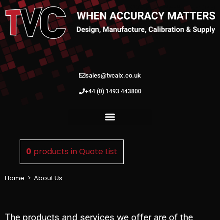
sales@tvcalx.co.uk
+44 (0) 1493 443800
0
products in
Quote List
Home
>
About Us
The products and services we offer are of the