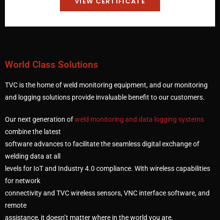
VIEW CERTIFICATE
World Class Solutions
TVC is the home of weld monitoring equipment, and our monitoring
and logging solutions provide invaluable benefit to our customers.
Our next generation of
weld monitoring and data logging systems
combine the latest
software advances to facilitate the seamless digital exchange of
welding data at all
levels for IoT and Industry 4.0 compliance. With wireless capabilities
for network
connectivity and TVC wireless sensors, VNC interface software, and
remote
assistance, it doesn’t matter where in the world you are.