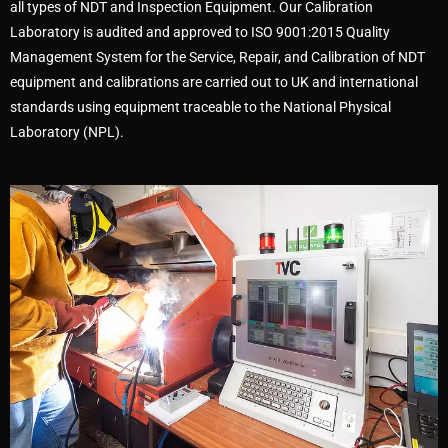
all types of NDT and Inspection Equipment. Our Calibration
Laboratory is audited and approved to ISO 9001:2015 Quality
Management System for the Service, Repair, and Calibration of NDT
equipment and calibrations are carried out to UK and international
standards using equipment traceable to the National Physical
Laboratory (NPL).