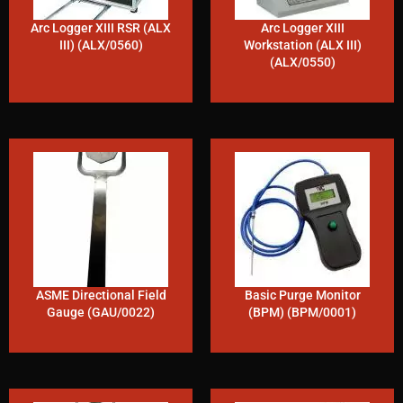
Arc Logger XIII RSR (ALX
Arc Logger XIII
III) (ALX/0560)
Workstation (ALX III)
(ALX/0550)
ASME Directional Field
Basic Purge Monitor
Gauge (GAU/0022)
(BPM) (BPM/0001)