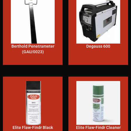
Berthold Penetrameter
Degauss 600
(GAU/0023)
Elite Flaw-Findr Black
Elite Flaw-Findr Cleaner