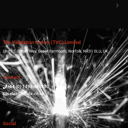
The Validation Centre (TVC) Limited
Unit 15, Brinell Way, Great Yarmouth, Norfolk, NR31 0LU, UK.
Contact
+44 (0) 1493 443800
sales@tvcalx.co.uk
Social