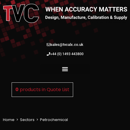
sales@tvcalx.co.uk
+44 (0) 1493 443800
0
products in
Quote List
Home
>
Sectors
>
Petrochemical