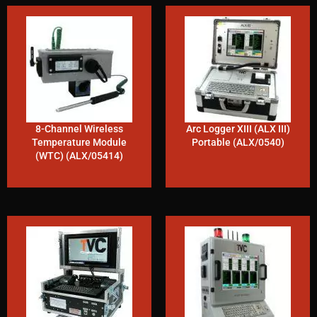
8-Channel Wireless
Arc Logger XIII (ALX III)
Temperature Module
Portable (ALX/0540)
(WTC) (ALX/05414)