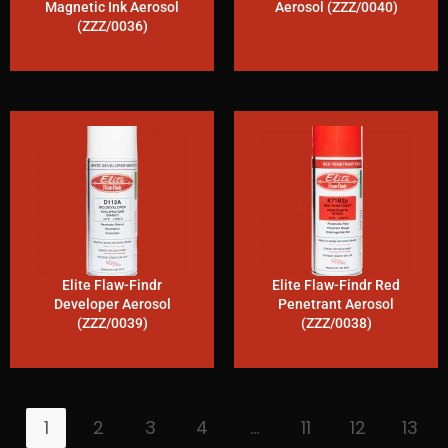
Magnetic Ink Aerosol
Aerosol (ZZZ/0040)
(ZZZ/0036)
Elite Flaw-Findr
Elite Flaw-Findr Red
Developer Aerosol
Penetrant Aerosol
(ZZZ/0039)
(ZZZ/0038)
1
2
3
4
…
11
12
13