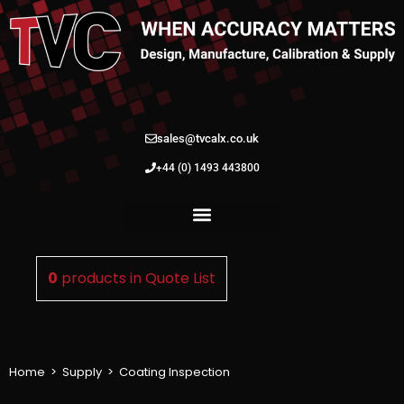
sales@tvcalx.co.uk
+44 (0) 1493 443800
0
products in
Quote List
Home
>
Supply
>
Coating Inspection