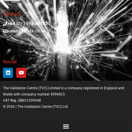
Contact
+44 (0) 1493 443800
sales@tvcalx.co.uk
Social
The Validation Centre (TVC) Limited is a company registered in England and
Wales with company number 4596823.
VAT Reg. GB651039948
© 2026 | The Validation Centre (TVC) Ltd