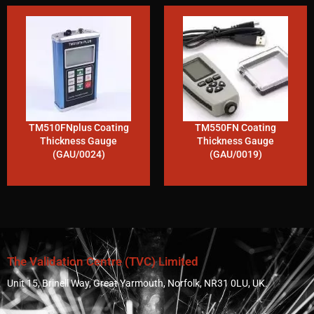
TM510FNplus Coating
TM550FN Coating
Thickness Gauge
Thickness Gauge
(GAU/0024)
(GAU/0019)
The Validation Centre (TVC) Limited
Unit 15, Brinell Way, Great Yarmouth, Norfolk, NR31 0LU, UK.