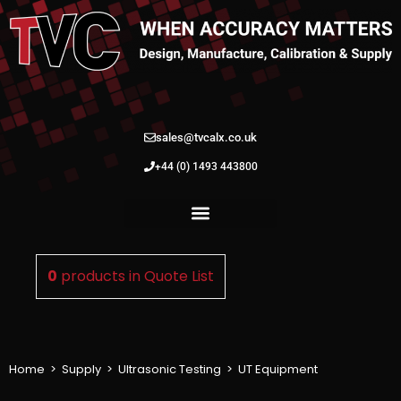
sales@tvcalx.co.uk
+44 (0) 1493 443800
0
products in
Quote List
Home
>
Supply
>
Ultrasonic Testing
>
UT Equipment