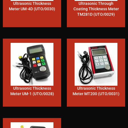
Ultrasonic Thickness
Ultrasonic Through
Meter UM-4D (UTO/0030)
Coating Thickness Meter
TM281D (UTO/0029)
Ultrasonic Thickness
Ultrasonic Thickness
Meter UM-1 (UTO/0028)
Meter MT200 (UTO/0031)