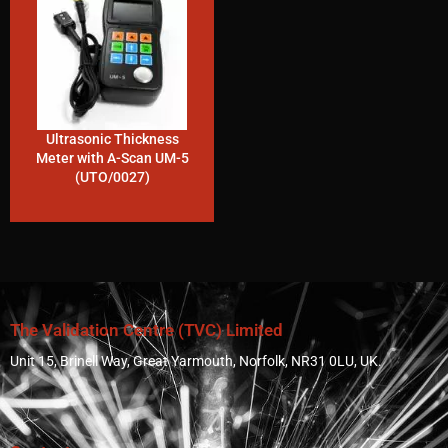
Ultrasonic Thickness
Meter with A-Scan UM-5
(UTO/0027)
The Validation Centre (TVC) Limited
Unit 15, Brinell Way, Great Yarmouth, Norfolk, NR31 0LU, UK.