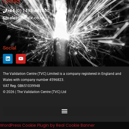
Contact
+44 (0) 1493 443800
sales@tvcalx.co.uk
Social
The Validation Centre (TVC) Limited is a company registered in England and
Wales with company number 4596823.
VAT Reg. GB651039948
© 2026 | The Validation Centre (TVC) Ltd
WordPress Cookie Plugin by Real Cookie Banner