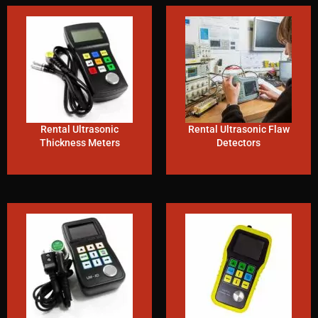
Rental Ultrasonic
Rental Ultrasonic Flaw
Thickness Meters
Detectors