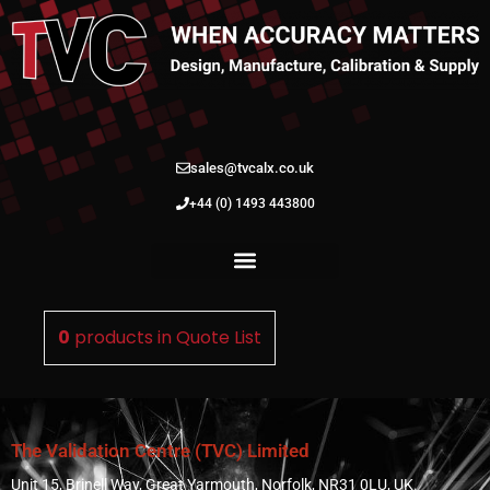
sales@tvcalx.co.uk
+44 (0) 1493 443800
0
products in
Quote List
The Validation Centre (TVC) Limited
Unit 15, Brinell Way, Great Yarmouth, Norfolk, NR31 0LU, UK.