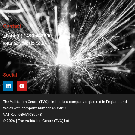
Contact
+44 (0) 1493 443800
sales@tvcalx.co.uk
Social
The Validation Centre (TVC) Limited is a company registered in England and
Wales with company number 4596823.
VAT Reg. GB651039948
© 2026 | The Validation Centre (TVC) Ltd