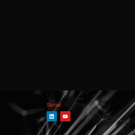
Social