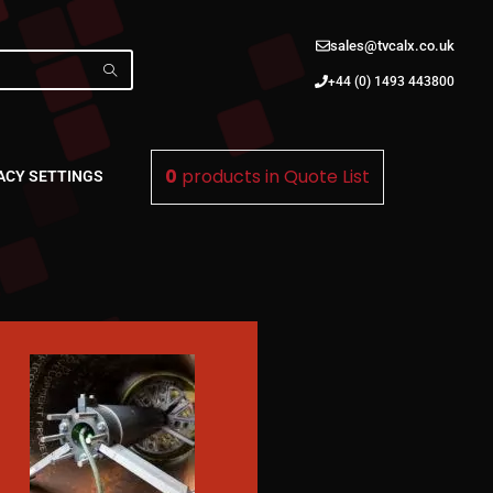
sales@tvcalx.co.uk
+44 (0) 1493 443800
0
products in
Quote List
ACY SETTINGS