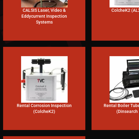
CALSIS Laser, Video &
ColcheK2 (AL
Eddycurrent Inspection
Systems
Rental Corrosion Inspection
Rental Boiler Tub
(ColcheK2)
(Dinsearch 