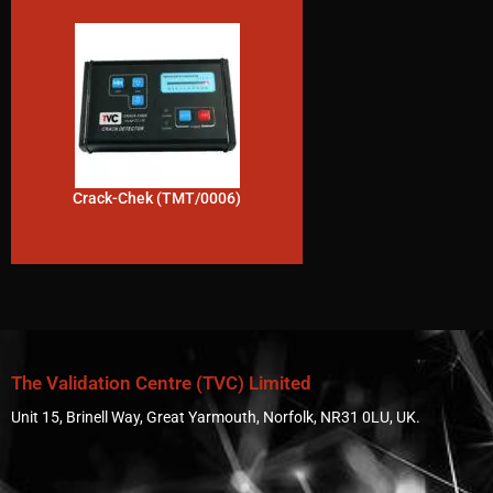
Crack-Chek (TMT/0006)
The Validation Centre (TVC) Limited
Unit 15, Brinell Way, Great Yarmouth, Norfolk, NR31 0LU, UK.