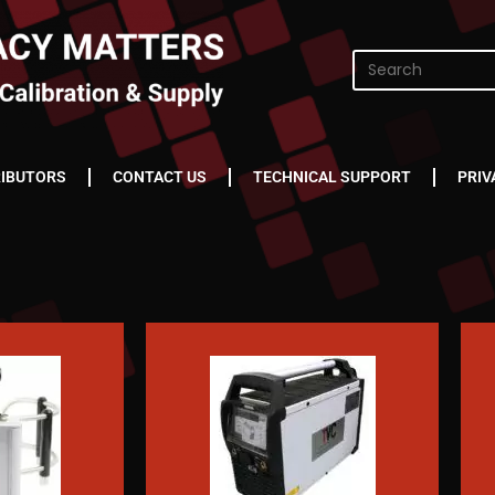
RIBUTORS
CONTACT US
TECHNICAL SUPPORT
PRIV