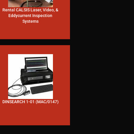
Rental CALSIS Laser, Video, &
Eddycurrent Inspection
Systems
DINSEARCH 1-01 (MAC/0147)