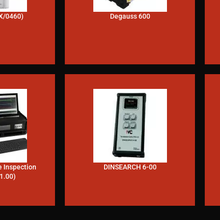
X/0460)
Degauss 600
e Inspection
DINSEARCH 6-00
1.00)