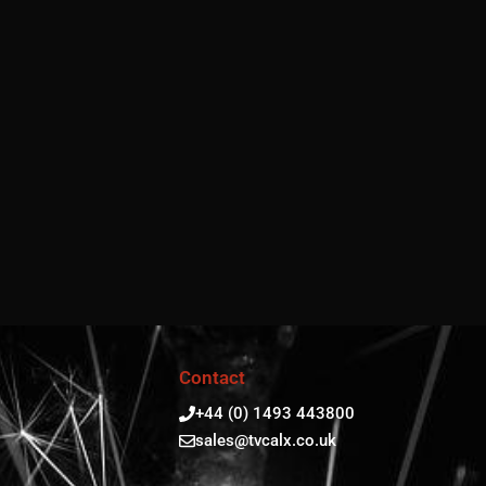
Contact
+44 (0) 1493 443800
sales@tvcalx.co.uk