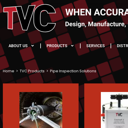
ABOUT US
PRODUCTS
SERVICES
DIST
Home
>
TVC Products
>
Pipe Inspection Solutions