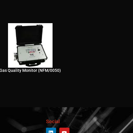
Gas Quality Monitor (NFM/0050)
Social