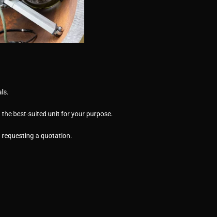
ls.
the best-suited unit for your purpose.
n requesting a quotation.