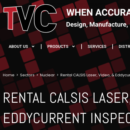
ABOUT US
PRODUCTS
SERVICES
DIST
Home
>
Sectors
>
Nuclear
>
Rental CALSIS Laser, Video, & Eddycu
RENTAL CALSIS LASER,
EDDYCURRENT INSPE