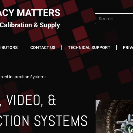
RIBUTORS
CONTACT US
TECHNICAL SUPPORT
PRIV
rrent Inspection Systems
 VIDEO, &
CTION SYSTEMS