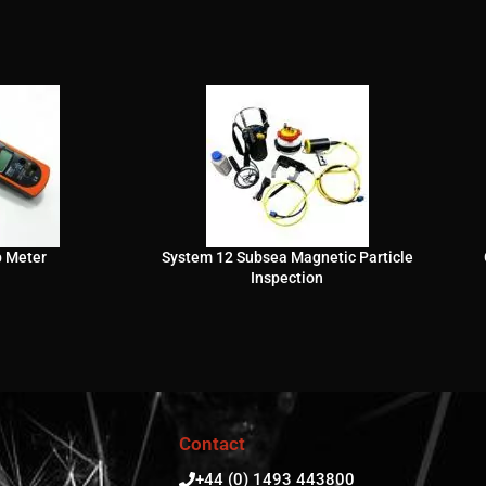
p Meter
System 12 Subsea Magnetic Particle
Inspection
Contact
+44 (0) 1493 443800