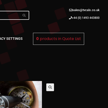
sales@tvcalx.co.uk
+44 (0) 1493 443800
0
products in
Quote List
ACY SETTINGS
🔍