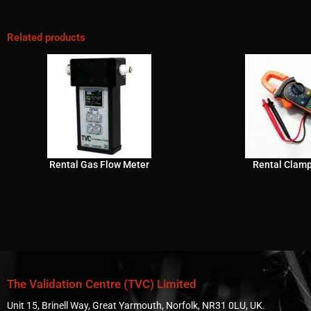
Related products
Rental Gas Flow Meter
Rental Clam
The Validation Centre (TVC) Limited
Unit 15, Brinell Way, Great Yarmouth, Norfolk, NR31 0LU, UK.