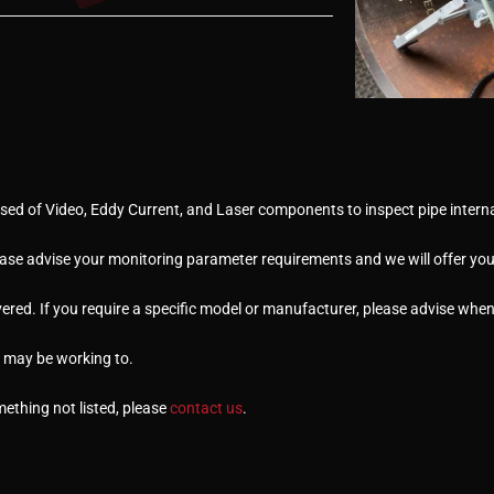
ed of Video, Eddy Current, and Laser components to inspect pipe interna
ease advise your monitoring parameter requirements and we will offer you 
ered. If you require a specific model or manufacturer, please advise whe
u may be working to.
omething not listed, please
contact us
.