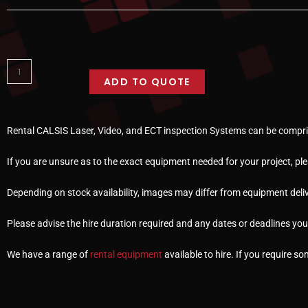
ADD TO QUOTE
Rental CALSIS Laser, Video, and ECT inspection Systems can be compris
If you are unsure as to the exact equipment needed for your project, pl
Depending on stock availability, images may differ from equipment deliv
Please advise the hire duration required and any dates or deadlines yo
We have a range of
rental equipment
available to hire. If you require s