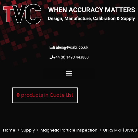
sales@tvcalx.co.uk
+44 (0) 1493 443800
0
products in
Quote List
Home
>
Supply
>
Magnetic Particle Inspection
>
UPRS MkII (01V100