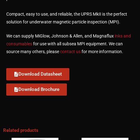
Compact, easy to use, and reliable, the UPRS MkII is the perfect
solution for underwater magnetic particle inspection (MPI).
We can supply MiGlow, Johnson & Allen, and Magnaflux
inks and
consumables
for use with all subsea MPI equipment. We can
source many others, please
contact us
for more information.
Download Datasheet
Download Brochure
Related products