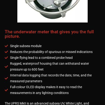
The underwater meter that gives you the full
picture.
Single subsea module
Reduces the probability of spurious or missed indications
Single flying lead to a combined probe head
Rugged, waterproof housing that can withstand water
pressure up to 600 feet
Internal data logging that records the date, time, and the
measured parameters
Full-colour OLED display makes it easy to read the
measurements in any lighting conditions
The UPRS MkII is an advanced subsea UV, White Light, and