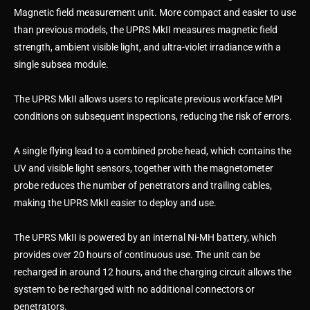
Magnetic field measurement unit. More compact and easier to use
than previous models, the UPRS MkII measures magnetic field
strength, ambient visible light, and ultra-violet irradiance with a
single subsea module.
The UPRS MkII allows users to replicate previous workface MPI
conditions on subsequent inspections, reducing the risk of errors.
A single flying lead to a combined probe head, which contains the
UV and visible light sensors, together with the magnetometer
probe reduces the number of penetrators and trailing cables,
making the UPRS MkII easier to deploy and use.
The UPRS MkII is powered by an internal Ni-MH battery, which
provides over 20 hours of continuous use. The unit can be
recharged in around 12 hours, and the charging circuit allows the
system to be recharged with no additional connectors or
penetrators.