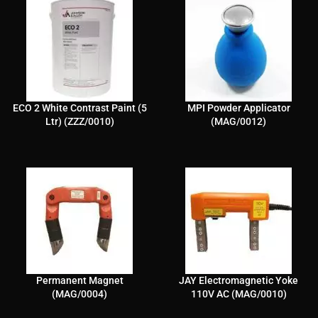
ECO 2 White Contrast Paint (5
MPI Powder Applicator
Ltr) (ZZZ/0010)
(MAG/0012)
Permanent Magnet
JAY Electromagnetic Yoke
(MAG/0004)
110V AC (MAG/0010)