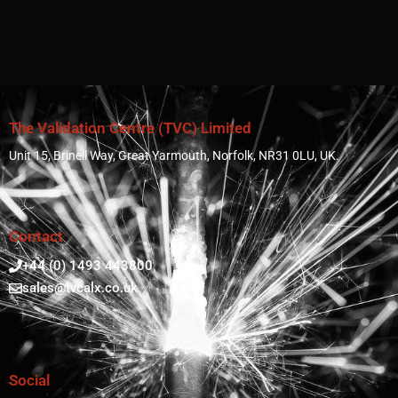
The Validation Centre (TVC) Limited
Unit 15, Brinell Way, Great Yarmouth, Norfolk, NR31 0LU, UK.
Contact
+44 (0) 1493 443800
sales@tvcalx.co.uk
Social