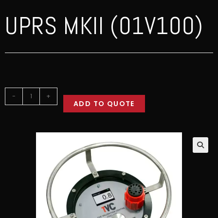
UPRS MKII (01V100)
-
+
ADD TO QUOTE
🔍