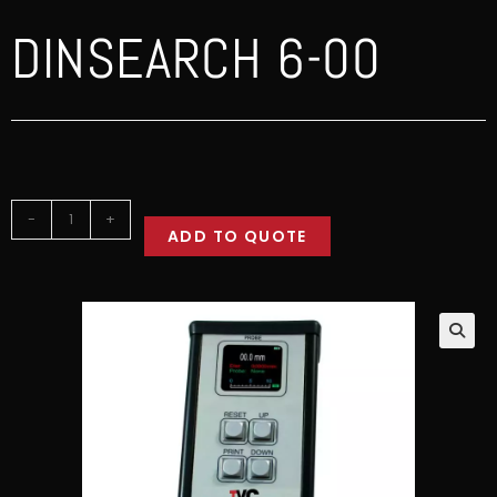
DINSEARCH 6-00
-
+
ADD TO QUOTE
🔍