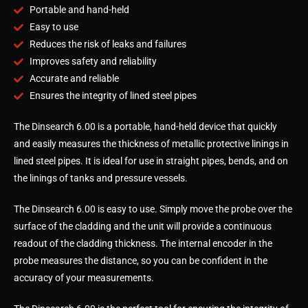
Portable and hand-held
Easy to use
Reduces the risk of leaks and failures
Improves safety and reliability
Accurate and reliable
Ensures the integrity of lined steel pipes
The Dinsearch 6.00 is a portable, hand-held device that quickly
and easily measures the thickness of metallic protective linings in
lined steel pipes. It is ideal for use in straight pipes, bends, and on
the linings of tanks and pressure vessels.
The Dinsearch 6.00 is easy to use. Simply move the probe over the
surface of the cladding and the unit will provide a continuous
readout of the cladding thickness. The internal encoder in the
probe measures the distance, so you can be confident in the
accuracy of your measurements.