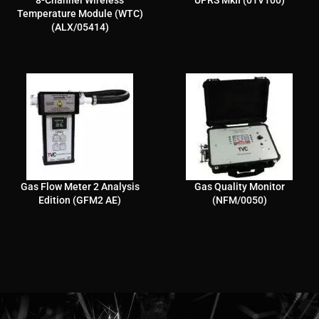
8-Channel Wireless
UPRS MkII (01V100)
Temperature Module (WTC)
(ALX/05414)
Gas Flow Meter 2 Analysis
Gas Quality Monitor
Edition (GFM2 AE)
(NFM/0050)