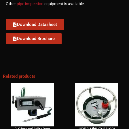
Other
pipe inspection
equipment is available.
Download Datasheet
Download Brochure
Related products