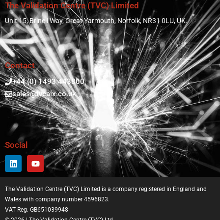
The Validation Centre (TVC) Limited
Unit 15, Brinell Way, Great Yarmouth, Norfolk, NR31 0LU, UK.
Contact
+44 (0) 1493 443800
sales@tvcalx.co.uk
Social
The Validation Centre (TVC) Limited is a company registered in England and
Wales with company number 4596823.
VAT Reg. GB651039948