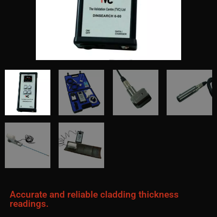
Accurate and reliable cladding thickness
readings.