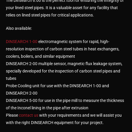
The Dinsearch 6.00 is the perfect tool for ensuring the integrity of
your lined steel pipes. It is a valuable asset for any facility that
relies on lined steel pipes for critical applications.
Also available:
DINSEARCH 1-00
electromagnetic system for rapid, high-
resolution inspection of carbon steel tubes in heat exchangers,
coolers, boilers, and similar equipment
DINSEARCH 2-00 multiple sensor, magnetic flux leakage system,
specially developed for the inspection of carbon steel pipes and
tubes
Probe Cooling unit for use with the DINSEARCH 1-00 and
DINSEARCH 2-00
DINSEARCH 5-00 for use in the pipe mill to measure the thickness
of the Inconel lining in the pipe after extrusion
Please
contact us
with your requirements and we will assist you
with the right DINSEARCH equipment for your project.