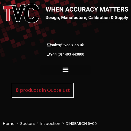
sales@tvcalx.co.uk
+44 (0) 1493 443800
0
products in
Quote List
Home
>
Sectors
>
Inspection
>
DINSEARCH 6-00