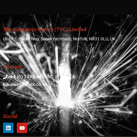
The Validation Centre (TVC) Limited
Unit 15, Brinell Way, Great Yarmouth, Norfolk, NR31 0LU, UK.
Contact
+44 (0) 1493 443800
sales@tvcalx.co.uk
Social