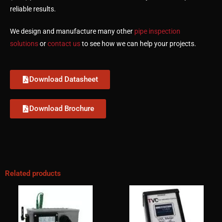
reliable results.
We design and manufacture many other
pipe inspection
solutions
or
contact us
to see how we can help your projects.
Download Datasheet
Download Brochure
Related products