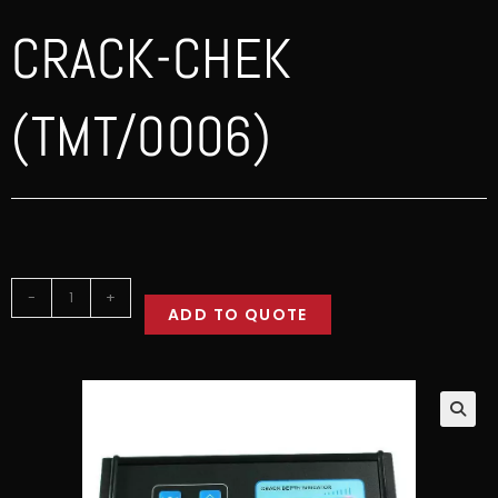
CRACK-CHEK
(TMT/0006)
-
+
ADD TO QUOTE
🔍