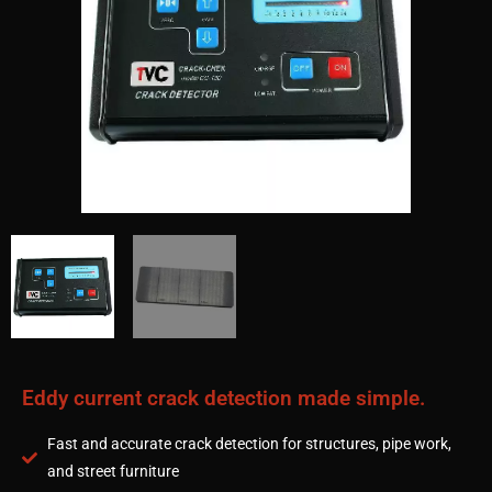
Eddy current crack detection made simple.
Fast and accurate crack detection for structures, pipe work,
and street furniture