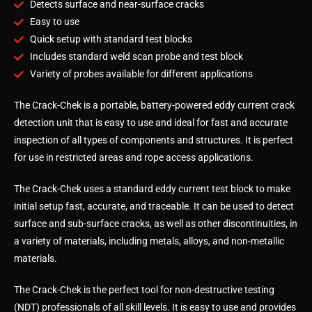
Detects surface and near-surface cracks
Easy to use
Quick setup with standard test blocks
Includes standard weld scan probe and test block
Variety of probes available for different applications
The Crack-Chek is a portable, battery-powered eddy current crack
detection unit that is easy to use and ideal for fast and accurate
inspection of all types of components and structures. It is perfect
for use in restricted areas and rope access applications.
The Crack-Chek uses a standard eddy current test block to make
initial setup fast, accurate, and traceable. It can be used to detect
surface and sub-surface cracks, as well as other discontinuities, in
a variety of materials, including metals, alloys, and non-metallic
materials.
The Crack-Chek is the perfect tool for non-destructive testing
(NDT) professionals of all skill levels. It is easy to use and provides