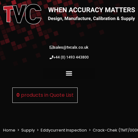
sales@tvcalx.co.uk
+44 (0) 1493 443800
0
products in
Quote List
Home
>
Supply
>
Eddycurrent Inspection
>
Crack-Chek (TMT/000