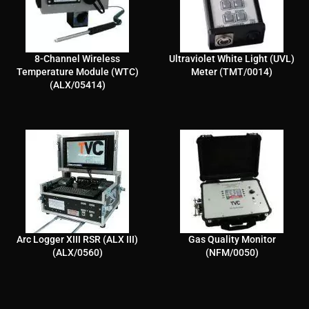
8-Channel Wireless
Ultraviolet White Light (UVL)
Temperature Module (WTC)
Meter (TMT/0014)
(ALX/05414)
Arc Logger XIII RSR (ALX III)
Gas Quality Monitor
(ALX/0560)
(NFM/0050)