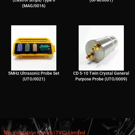
(MAG/0016)
5MHz Ultrasonic Probe Set
CD 5-10 Twin Crystal General
(UTO/0021)
Purpose Probe (UTO/0009)
The Validation Centre (TVC) Limited