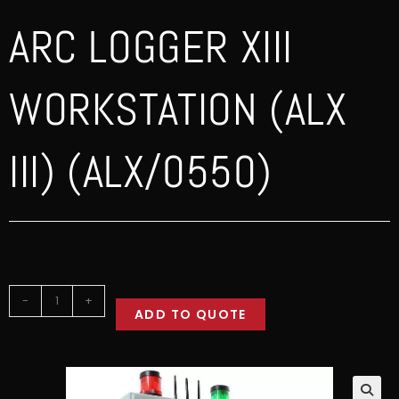
ARC LOGGER XIII
WORKSTATION (ALX
III) (ALX/0550)
-
+
ADD TO QUOTE