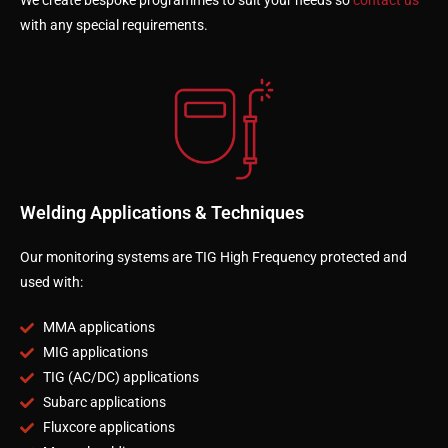
We create bespoke programmes to suit your needs so
contact us
with any special requirements.
Welding Applications & Techniques
Our monitoring systems are TIG High Frequency protected and
used with:
MMA applications
MIG applications
TIG (AC/DC) applications
Subarc applications
Fluxcore applications