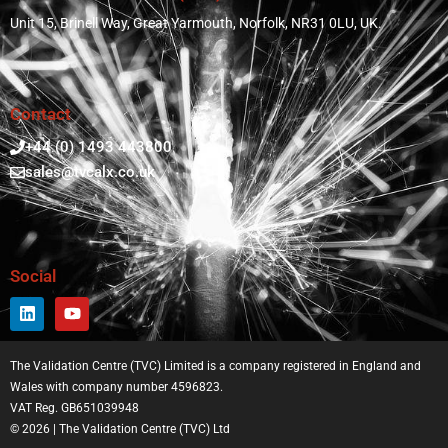
Unit 15, Brinell Way, Great Yarmouth, Norfolk, NR31 0LU, UK.
Contact
+44 (0) 1493 443800
sales@tvcalx.co.uk
Social
The Validation Centre (TVC) Limited is a company registered in England and
Wales with company number 4596823.
VAT Reg. GB651039948
© 2026 | The Validation Centre (TVC) Ltd