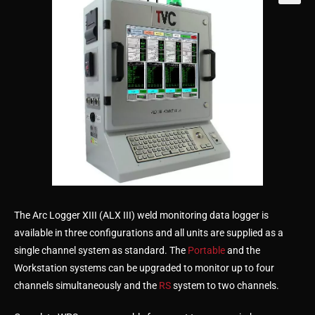
🔍
The Arc Logger XIII (ALX III) weld monitoring data logger is
available in three configurations and all units are supplied as a
single channel system as standard. The
Portable
and the
Workstation systems can be upgraded to monitor up to four
channels simultaneously and the
RS
system to two channels.