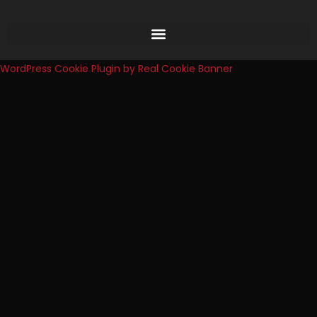
WordPress Cookie Plugin by Real Cookie Banner