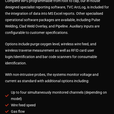
Complete WPS programmable from root to cap, our in-house
designed specialist reporting software, TVC ArcLog, is included for
the integration of data into MS Excel reports. Other specialised
operational software packages are available, including Pulse
Welding, Clad Weld Overlay, and Pipeline. Auxiliary inputs are
configurable to customer specifications.
Options include purge oxygen level, wireless wire feed, and
wireless traverse measurement as well as RFID card user
login/identification and bar code scanners for consumable
identification.
With non-intrusive probes, the systems monitor voltage and
current as standard with additional options including:
Up to four simultaneously monitored channels (depending on
model)
Wire feed speed
Gas flow