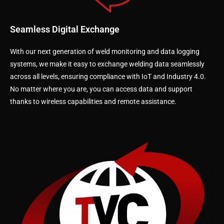
Seamless Digital Exchange
With our next generation of weld monitoring and data logging
systems, we make it easy to exchange welding data seamlessly
across all levels, ensuring compliance with IoT and Industry 4.0.
No matter where you are, you can access data and support
thanks to wireless capabilities and remote assistance.