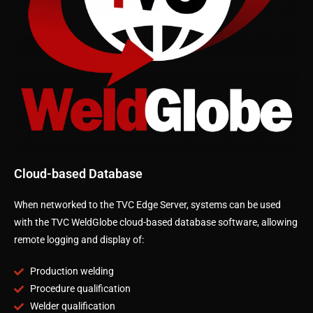
Cloud-based Database
When networked to the TVC Edge Server, systems can be used
with the TVC WeldGlobe cloud-based database software, allowing
remote logging and display of:
Production welding
Procedure qualification
Welder qualification