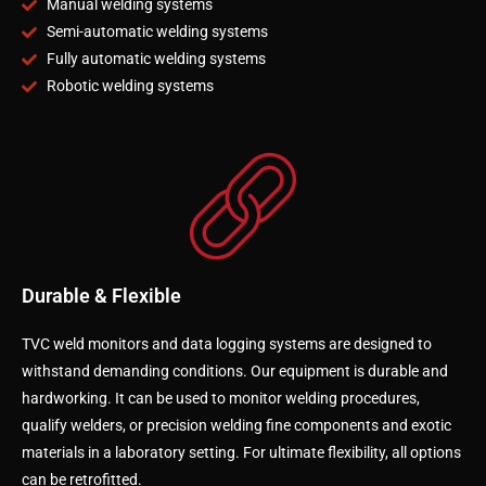
Manual welding systems
Semi-automatic welding systems
Fully automatic welding systems
Robotic welding systems
Durable & Flexible
TVC weld monitors and data logging systems are designed to
withstand demanding conditions. Our equipment is durable and
hardworking. It can be used to monitor welding procedures,
qualify welders, or precision welding fine components and exotic
materials in a laboratory setting. For ultimate flexibility, all options
can be retrofitted.