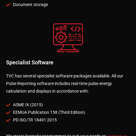
Document storage
Specialist Software
TVC has several specialist software packages available. All our
Pulse Reporting software includes real-time pulse energy
calculation and displays in accordance with:
ASME IX (2015)
EEMUA Publication 158 (Third Edition)
PD ISO/TR 18491:2015