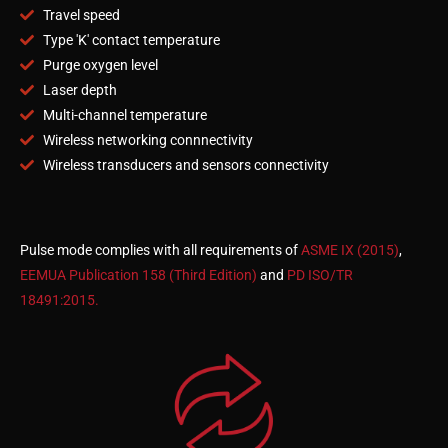
Travel speed
Type 'K' contact temperature
Purge oxygen level
Laser depth
Multi-channel temperature
Wireless networking connnectivity
Wireless transducers and sensors connectivity
Pulse mode complies with all requirements of
ASME IX (2015)
,
EEMUA Publication 158 (Third Edition)
and
PD ISO/TR
18491:2015.