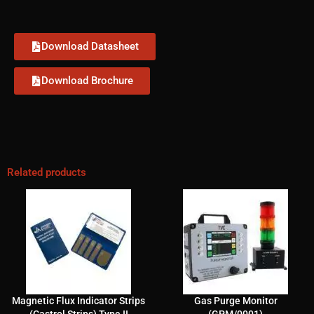
Download Datasheet
Download Brochure
Related products
Magnetic Flux Indicator Strips
Gas Purge Monitor
(Castrol Strips) Type II
(GPM/0001)