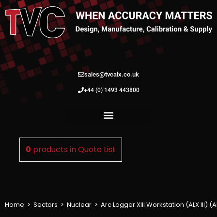
sales@tvcalx.co.uk
+44 (0) 1493 443800
0
products in
Quote List
Home
>
Sectors
>
Nuclear
>
Arc Logger XIII Workstation (ALX III) 