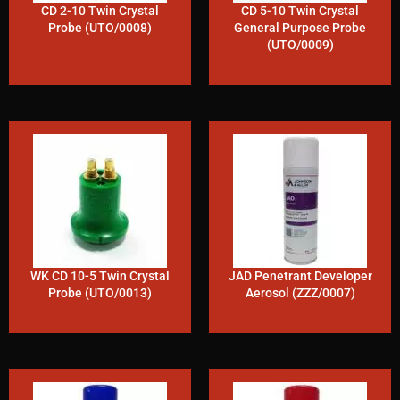
CD 2-10 Twin Crystal
CD 5-10 Twin Crystal
Probe (UTO/0008)
General Purpose Probe
(UTO/0009)
WK CD 10-5 Twin Crystal
JAD Penetrant Developer
Probe (UTO/0013)
Aerosol (ZZZ/0007)