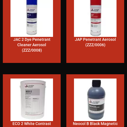
JAC 2 Dye Penetrant
JAP Penetrant Aerosol
Cleaner Aerosol
(ZZZ/0006)
(ZZZ/0008)
ECO 2 White Contrast
Neocol B Black Magnetic