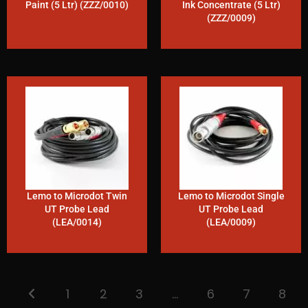
Paint (5 Ltr) (ZZZ/0010)
Ink Concentrate (5 Ltr)
(ZZZ/0009)
Lemo to Microdot Twin
Lemo to Microdot Single
UT Probe Lead
UT Probe Lead
(LEA/0014)
(LEA/0009)
1
2
3
…
6
7
8