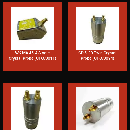
WK MA 45-4 Single
CD 5-20 Twin Crystal
Crystal Probe (UTO/0011)
Probe (UTO/0034)