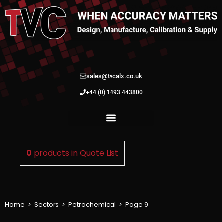
sales@tvcalx.co.uk
+44 (0) 1493 443800
0
products in
Quote List
Home
>
Sectors
>
Petrochemical
>
Page 9