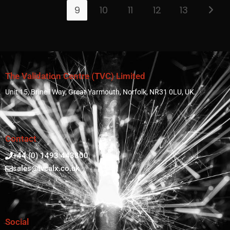
9
10
11
12
13
The Validation Centre (TVC) Limited
Unit 15, Brinell Way, Great Yarmouth, Norfolk, NR31 0LU, UK.
Contact
+44 (0) 1493 443800
sales@tvcalx.co.uk
Social