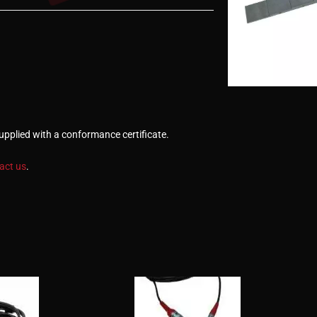
Supplied with a conformance certificate.
act us
.