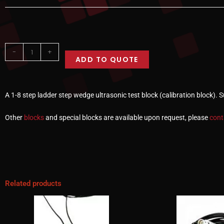
-
+
ADD TO QUOTE
A 1-8 step ladder step wedge ultrasonic test block (calibration block). 
Other
blocks
and special blocks are available upon request, please
cont
Related products