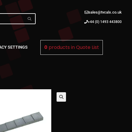
sales@tvcalx.co.uk
+44 (0) 1493 443800
0
products in
Quote List
ACY SETTINGS
🔍