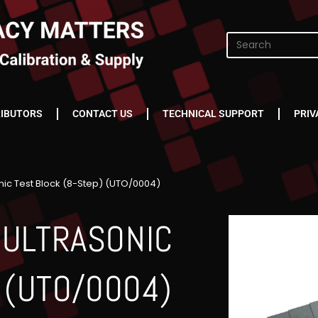
RIBUTORS
CONTACT US
TECHNICAL SUPPORT
PRIV
ic Test Block (8-Step) (UTO/0004)
 ULTRASONIC
 (UTO/0004)