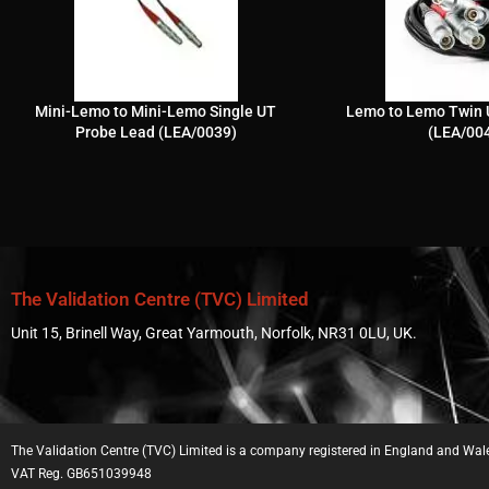
Mini-Lemo to Mini-Lemo Single UT
Lemo to Lemo Twin 
Probe Lead (LEA/0039)
(LEA/00
The Validation Centre (TVC) Limited
Unit 15, Brinell Way, Great Yarmouth, Norfolk, NR31 0LU, UK.
The Validation Centre (TVC) Limited is a company registered in England and W
VAT Reg. GB651039948