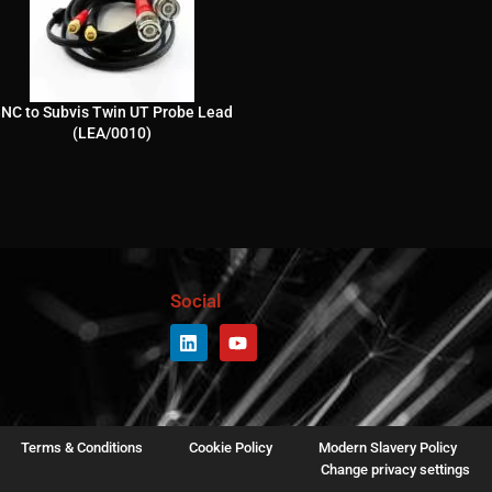
NC to Subvis Twin UT Probe Lead
(LEA/0010)
Social
Terms & Conditions
Cookie Policy
Modern Slavery Policy
Change privacy settings