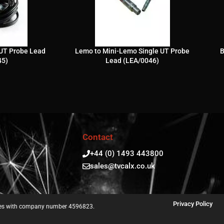
UT Probe Lead
Lemo to Mini-Lemo Single UT Probe
B
45)
Lead (LEA/0046)
Contact
+44 (0) 1493 443800
sales@tvcalx.co.uk
Privacy Policy
ales with company number 4596823.