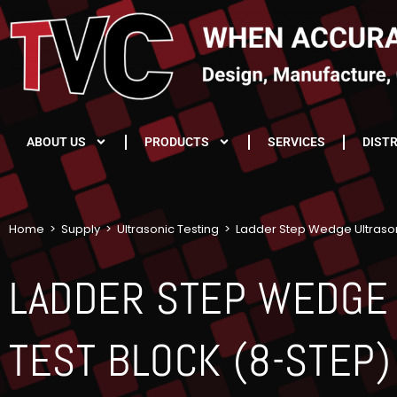
ABOUT US
PRODUCTS
SERVICES
DIST
Home
>
Supply
>
Ultrasonic Testing
>
Ladder Step Wedge Ultrason
LADDER STEP WEDGE
TEST BLOCK (8-STEP)