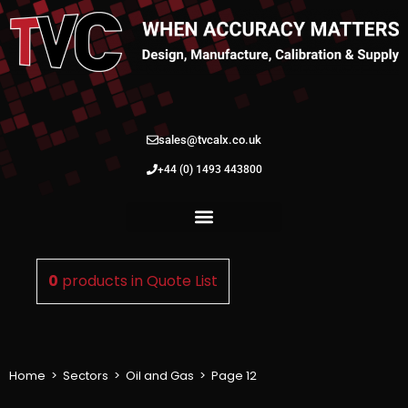
sales@tvcalx.co.uk
+44 (0) 1493 443800
0
products in
Quote List
Home
>
Sectors
>
Oil and Gas
>
Page 12