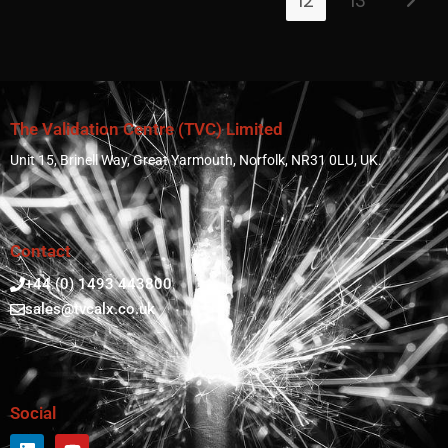
12
13
The Validation Centre (TVC) Limited
Unit 15, Brinell Way, Great Yarmouth, Norfolk, NR31 0LU, UK.
Contact
+44 (0) 1493 443800
sales@tvcalx.co.uk
Social