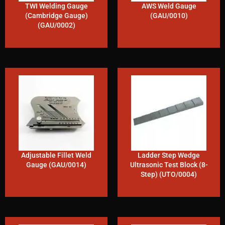
TWI Welding Gauge
AWS Weld Gauge
(Cambridge Gauge)
(GAU/0010)
(GAU/0002)
Adjustable Fillet Weld
Ladder Step Wedge
Gauge (GAU/0014)
Ultrasonic Test Block (8-
Step) (UTO/0004)