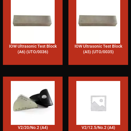
IOW Ultrasonic Test Block
IOW Ultrasonic Test Block
(A6) (UTO/0036)
(A5) (UTO/0035)
V2/20/No.2 (A4)
V2/12.5/No.2 (A4)