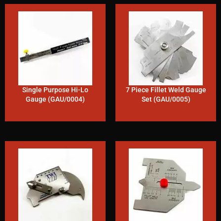
Single Purpose Hi-Lo
7 Piece Fillet Weld Gauge
Gauge (GAU/0004)
Set (GAU/0005)