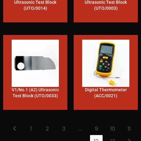
Ultrasonic Test Block
Ultrasonic Test Block
(UTO/0014)
(UTO/0003)
V1/No.1 (A2) Ultrasonic
Digital Thermometer
Test Block (UTO/0033)
(ACC/0021)
1
2
3
…
9
10
11