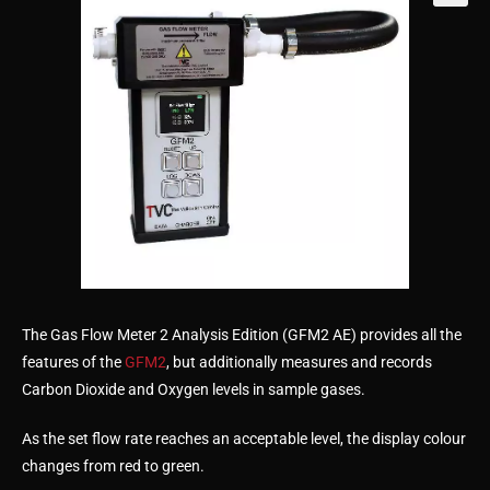
🔍
The Gas Flow Meter 2 Analysis Edition (GFM2 AE) provides all the
features of the
GFM2
, but additionally measures and records
Carbon Dioxide and Oxygen levels in sample gases.
As the set flow rate reaches an acceptable level, the display colour
changes from red to green.