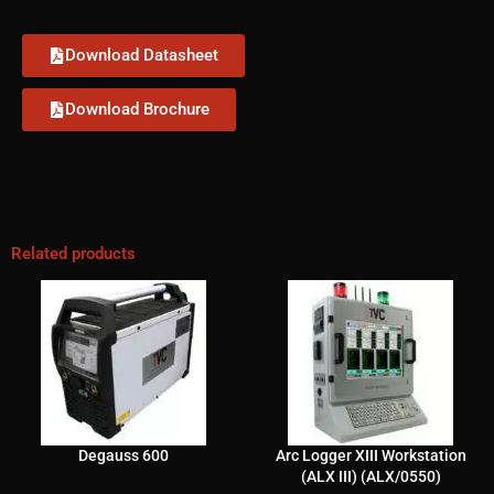
Download Datasheet
Download Brochure
Related products
Degauss 600
Arc Logger XIII Workstation
(ALX III) (ALX/0550)