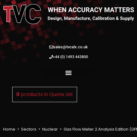
sales@tvcalx.co.uk
+44 (0) 1493 443800
0
products in
Quote List
Home
>
Sectors
>
Nuclear
>
Gas Flow Meter 2 Analysis Edition (G