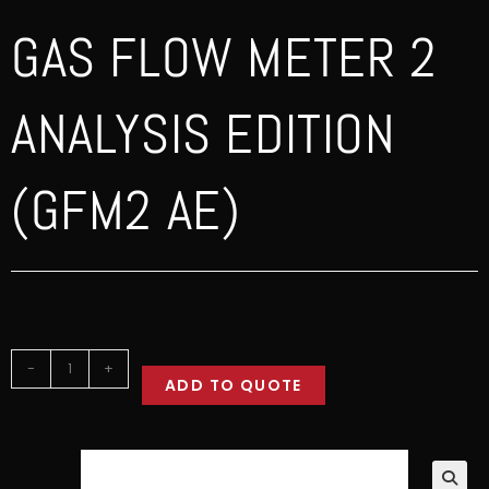
GAS FLOW METER 2
ANALYSIS EDITION
(GFM2 AE)
-
+
ADD TO QUOTE