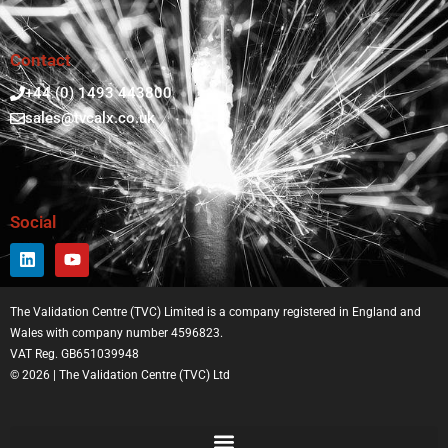
Contact
+44 (0) 1493 443800
sales@tvcalx.co.uk
Social
The Validation Centre (TVC) Limited is a company registered in England and
Wales with company number 4596823.
VAT Reg. GB651039948
© 2026 | The Validation Centre (TVC) Ltd