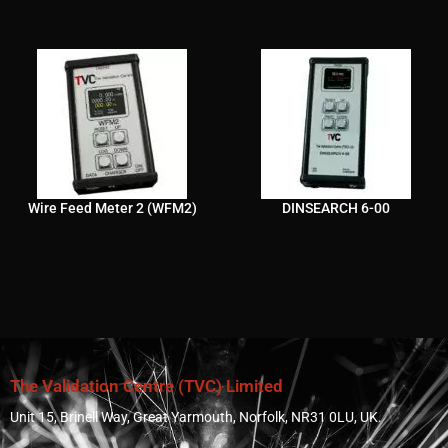
Wire Feed Meter 2 (WFM2)
DINSEARCH 6-00
The Validation Centre (TVC) Limited
Unit 15, Brinell Way, Great Yarmouth, Norfolk, NR31 0LU, UK.